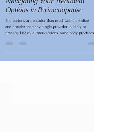
Perimenopause
Navigating Your Treatment
Options in Perimenopause
The options are broader than most women realize —
and broader than any single provider is likely to
present. Lifestyle interventions, mind-body practices,
targeted supplements, dietary adjustments, and
bioidentical hormones each address the
perimenopausal experience in meaningful, evidence-
based ways. What follows is a clinical overview of that
landscape, organized to help women and their
healthcare teams make individualized decisions.