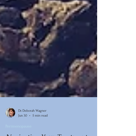
Dr. Deborah Wagner
Jun 30
5 min read