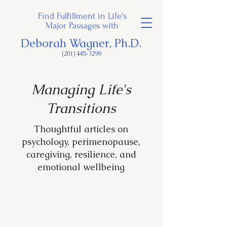
Find Fulfillment in Life's
Major Passages with
Deborah Wagner, Ph.D.
(201) 445-3299
Managing Life's
Transitions
Thoughtful articles on
psychology, perimenopause,
caregiving, resilience, and
emotional wellbeing