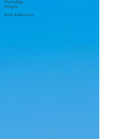
Psychology
Insights
Book Reflections