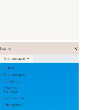
Insights
Perimenopause
All Posts
Perimenopause
Caregiving
Emotional
Resilience
Life Transitions
Relationships