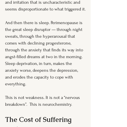
and irritation that is uncharacteristic and 
seems disproportionate to what triggered it.
And then there is sleep. Perimenopause is 
the great sleep disruptor — through night 
sweats, through the hyperarousal that 
comes with declining progesterone, 
through the anxiety that finds its way into 
angst-filled dreams at two in the morning. 
Sleep deprivation, in turn, makes the 
anxiety worse, deepens the depression, 
and erodes the capacity to cope with 
everything.
This is not weakness. It is not a “nervous 
breakdown”.  This is neurochemistry.
The Cost of Suffering 