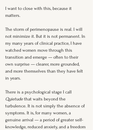
I want to close with this, because it 
matters.
The storm of perimenopause is real. I will 
not minimize it. But it is not permanent. In 
my many years of clinical practice, I have 
watched women move through this 
transition and emerge — often to their 
own surprise — clearer, more grounded, 
and more themselves than they have felt 
in years.
There is a psychological stage I call 
Quietude
 that waits beyond the 
turbulence. It is not simply the absence of 
symptoms. It is, for many women, a 
genuine arrival — a period of greater self-
knowledge, reduced anxiety, and a freedom 