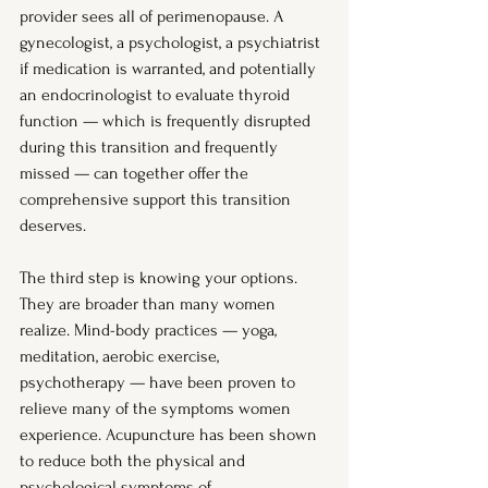
provider sees all of perimenopause. A 
gynecologist, a psychologist, a psychiatrist 
if medication is warranted, and potentially 
an endocrinologist to evaluate thyroid 
function — which is frequently disrupted 
during this transition and frequently 
missed — can together offer the 
comprehensive support this transition 
deserves.
The third step is knowing your options. 
They are broader than many women 
realize. Mind-body practices — yoga, 
meditation, aerobic exercise, 
psychotherapy — have been proven to 
relieve many of the symptoms women 
experience. Acupuncture has been shown 
to reduce both the physical and 
psychological symptoms of 