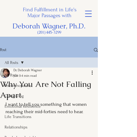
Find Fulfillment in Life's
Major Passages with
Deborah Wagner, Ph.D.
(201) 445-3299
Post
All Posts
Dr. Deborah Wagner
All Posts
Jun 9
4 min read
Why You Are Not Falling
Perimenopause
Apart
Caregiving
I want to tell you something that women 
Emotional Resilience
reaching their mid-forties need to hear.
Life Transitions
Relationships