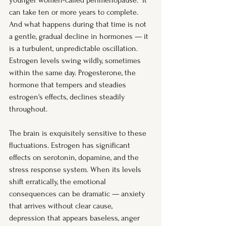
younger women-called perimenopause.  It 
can take ten or more years to complete. 
And what happens during that time is not 
a gentle, gradual decline in hormones — it 
is a turbulent, unpredictable oscillation. 
Estrogen levels swing wildly, sometimes 
within the same day. Progesterone, the 
hormone that tempers and steadies 
estrogen's effects, declines steadily 
throughout.
The brain is exquisitely sensitive to these 
fluctuations. Estrogen has significant 
effects on serotonin, dopamine, and the 
stress response system. When its levels 
shift erratically, the emotional 
consequences can be dramatic — anxiety 
that arrives without clear cause, 
depression that appears baseless, anger 