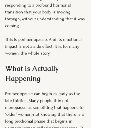
responding to a profound hormonal 
transition that your body is moving 
through, without understanding that it was 
coming.
This is perimenopause. And its emotional 
impact is not a side effect. It is, for many 
women, the whole story.
What Is Actually 
Happening
Perimenopause can begin as early as the 
late thirties. Many people think of 
menopause as something that happens to 
“older” women-not knowing that there is a 
long prodromal phase that begins in 