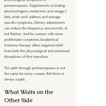
perimenopause. Supplements including 
phytoestrogens, melatonin, and omega-3 
fatty acids each address and manage 
specific symptoms. Dietary adjustments 
can reduce the frequency and severity of 
hot flashes. And for women with more 
problematic symptoms, bioidentical 
hormone therapy offers targeted relief 
from both the physiological and emotional 
disruptions of this transition.
The path through perimenopause is not 
the same for every woman. But there is 
always a path.
What Waits on the 
Other Side