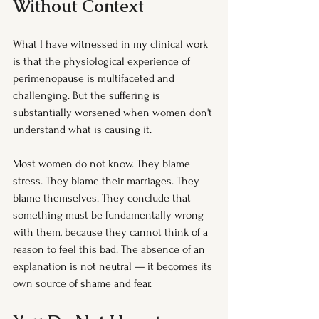
Without Context
What I have witnessed in my clinical work 
is that the physiological experience of 
perimenopause is multifaceted and 
challenging. But the suffering is 
substantially worsened when women don't 
understand what is causing it.
Most women do not know. They blame 
stress. They blame their marriages. They 
blame themselves. They conclude that 
something must be fundamentally wrong 
with them, because they cannot think of a 
reason to feel this bad. The absence of an 
explanation is not neutral — it becomes its 
own source of shame and fear.