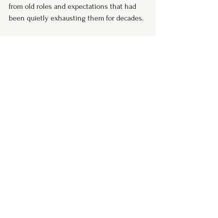
from old roles and expectations that had 
been quietly exhausting them for decades.
This is where perimenopause ends.
If you are in the middle of the storm right 
now, I want you to know: there is a 
horizon. And you deserve every piece of 
understanding and support available to 
help you get there.
If any part of this felt like a page from your 
own story, you are not alone — and you 
are not falling apart. You are in the middle 
of one of the most significant transitions 
of your life, and you deserve the 
understanding, the language, and the 
support to move through it.