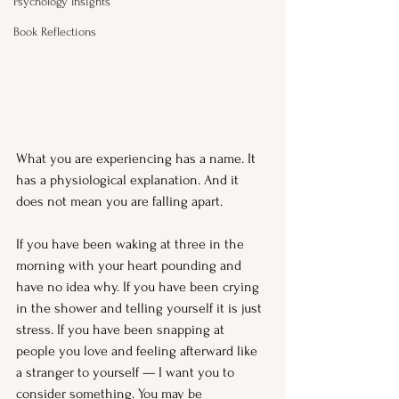
Psychology Insights
Book Reflections
What you are experiencing has a name. It 
has a physiological explanation. And it 
does not mean you are falling apart.
If you have been waking at three in the 
morning with your heart pounding and 
have no idea why. If you have been crying 
in the shower and telling yourself it is just 
stress. If you have been snapping at 
people you love and feeling afterward like 
a stranger to yourself — I want you to 
consider something. You may be 