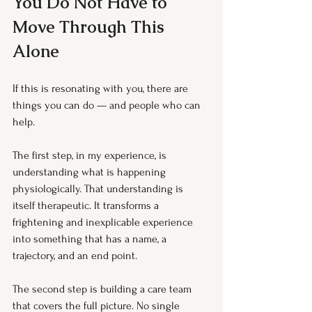
You Do Not Have to 
Move Through This 
Alone
If this is resonating with you, there are 
things you can do — and people who can 
help.
The first step, in my experience, is 
understanding what is happening 
physiologically. That understanding is 
itself therapeutic. It transforms a 
frightening and inexplicable experience 
into something that has a name, a 
trajectory, and an end point.
The second step is building a care team 
that covers the full picture. No single 