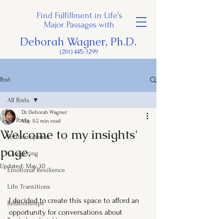
Find Fulfillment in Life's
Major Passages with
Deborah Wagner, Ph.D.
(201) 445-3299
Post
All Posts
Dr. Deborah Wagner
All Posts
May 9
2 min read
Welcome to my insights'
Perimenopause
page.
Caregiving
Updated:
May 10
Emotional Resilience
Life Transitions
I decided to create this space to afford an 
Relationships
opportunity for conversations about 