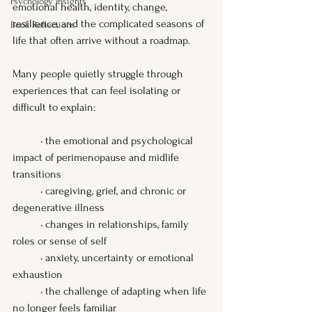
Psychology Insights
emotional health, identity, change, 
resilience, and the complicated seasons of 
Book Reflections
life that often arrive without a roadmap.
Many people quietly struggle through 
experiences that can feel isolating or 
difficult to explain:
	• the emotional and psychological 
impact of perimenopause and midlife 
transitions
	• caregiving, grief, and chronic or 
degenerative illness
	• changes in relationships, family 
roles or sense of self
	• anxiety, uncertainty or emotional 
exhaustion
	• the challenge of adapting when life 
no longer feels familiar