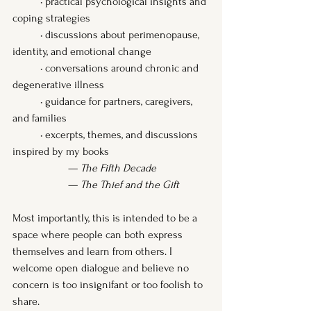
	• practical psychological insights and 
coping strategies
	• discussions about perimenopause, 
identity, and emotional change
	• conversations around chronic and 
degenerative illness
	• guidance for partners, caregivers, 
and families
	• excerpts, themes, and discussions 
inspired by my books
		— 
The Fifth Decade
— 
The Thief and the Gift
Most importantly, this is intended to be a 
space where people can both express 
themselves and learn from others. I 
welcome open dialogue and believe no 
concern is too insignifant or too foolish to 
share.