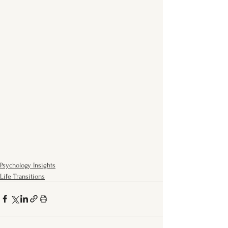
Psychology Insights
Life Transitions