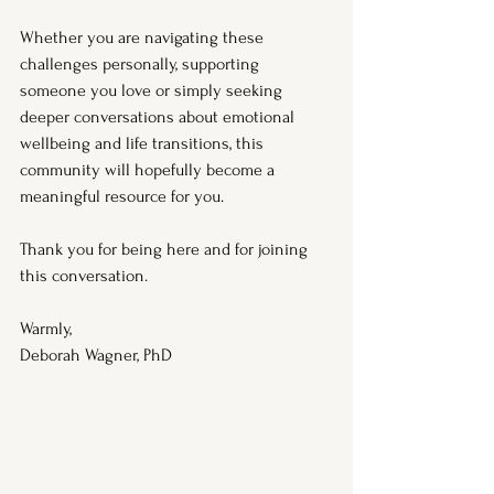
Whether you are navigating these 
challenges personally, supporting 
someone you love or simply seeking 
deeper conversations about emotional 
wellbeing and life transitions, this 
community will hopefully become a 
meaningful resource for you.
Thank you for being here and for joining 
this conversation.
Warmly,
Deborah Wagner, PhD