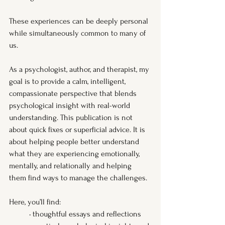
These experiences can be deeply personal 
while simultaneously common to many of 
us.
As a psychologist, author, and therapist, my 
goal is to provide a calm, intelligent, 
compassionate perspective that blends 
psychological insight with real-world 
understanding. This publication is not 
about quick fixes or superficial advice. It is 
about helping people better understand 
what they are experiencing emotionally, 
mentally, and relationally and helping 
them find ways to manage the challenges.
Here, you’ll find:
	• thoughtful essays and reflections